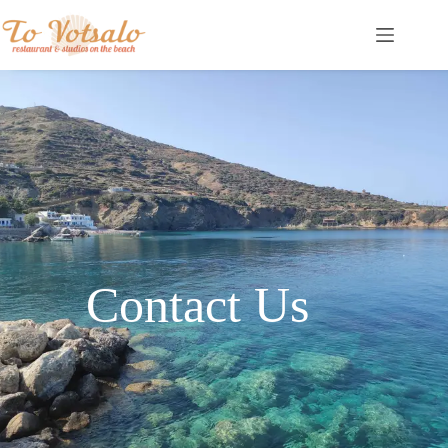
Contact Us