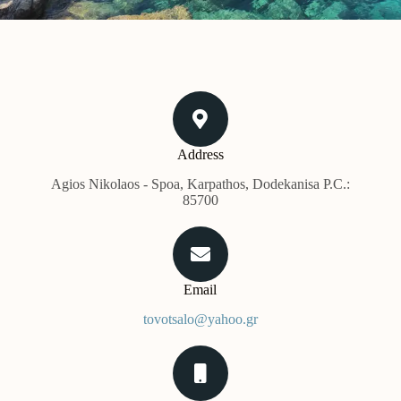
Address​
Agios Nikolaos - Spoa, Karpathos, Dodekanisa P.C.:
85700
Email
tovotsalo@yahoo.gr