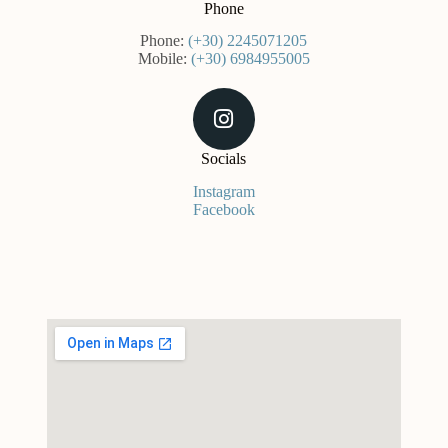
Phone
Phone:
(+30) 2245071205
Mobile:
(+30) 6984955005
Socials
Instagram
Facebook